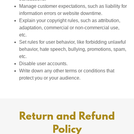
Manage customer expectations, such as liability for
information errors or website downtime.
Explain your copyright rules, such as attribution,
adaptation, commercial or non-commercial use,
etc.
Set rules for user behavior, like forbidding unlawful
behavior, hate speech, bullying, promotions, spam,
etc.
Disable user accounts.
Write down any other terms or conditions that
protect you or your audience.
Return and Refund
Policy