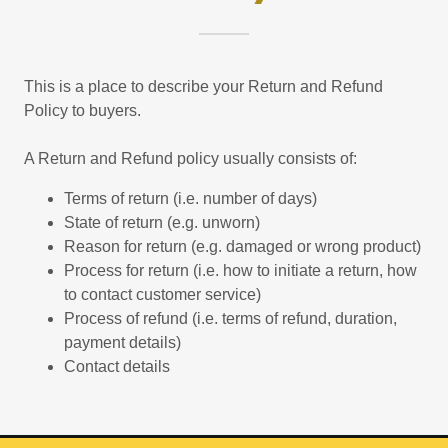
This is a place to describe your Return and Refund
Policy to buyers.
A Return and Refund policy usually consists of:
Terms of return (i.e. number of days)
State of return (e.g. unworn)
Reason for return (e.g. damaged or wrong product)
Process for return (i.e. how to initiate a return, how
to contact customer service)
Process of refund (i.e. terms of refund, duration,
payment details)
Contact details