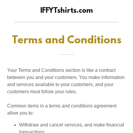
IFFYTshirts.com
Terms and Conditions
Your Terms and Conditions section is like a contract
between you and your customers. You make information
and services available to your customers, and your
customers must follow your rules.
Common items in a terms and conditions agreement
allow you to:
Withdraw and cancel services, and make financial
transactions.